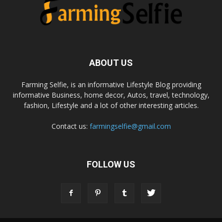
ABOUT US
Farming Selfie, is an informative Lifestyle Blog providing
informative Business, home decor, Autos, travel, technology,
fashion, Lifestyle and a lot of other interesting articles.
Contact us:
farmingselfie@gmail.com
FOLLOW US