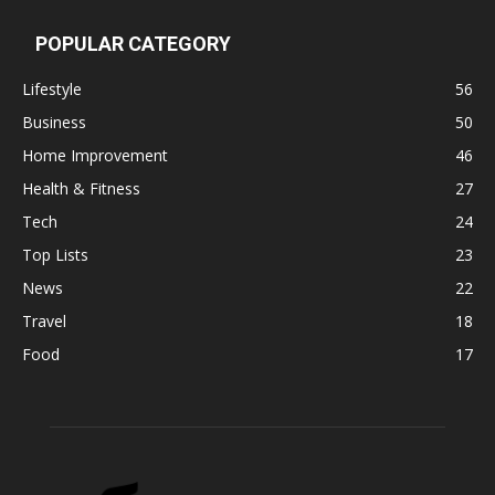
POPULAR CATEGORY
Lifestyle
56
Business
50
Home Improvement
46
Health & Fitness
27
Tech
24
Top Lists
23
News
22
Travel
18
Food
17