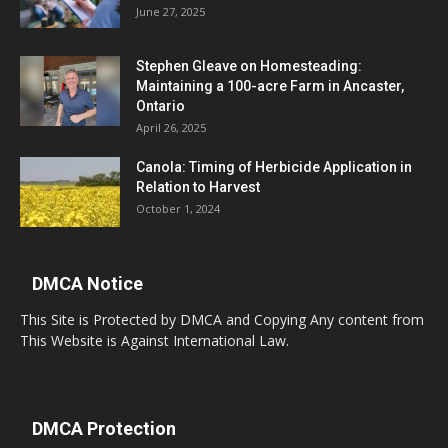
June 27, 2025
Stephen Gleave on Homesteading:
Maintaining a 100-acre Farm in Ancaster,
Ontario
April 26, 2025
Canola: Timing of Herbicide Application in
Relation to Harvest
October 1, 2024
DMCA Notice
This Site is Protected by DMCA and Copying Any content from
This Website is Against International Law.
DMCA Protection