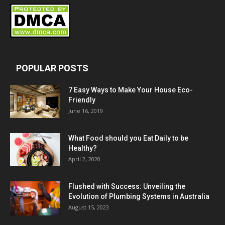
POPULAR POSTS
7 Easy Ways to Make Your House Eco-
Friendly
June 16, 2019
What Food should you Eat Daily to be
Healthy?
April 2, 2020
Flushed with Success: Unveiling the
Evolution of Plumbing Systems in Australia
August 15, 2023