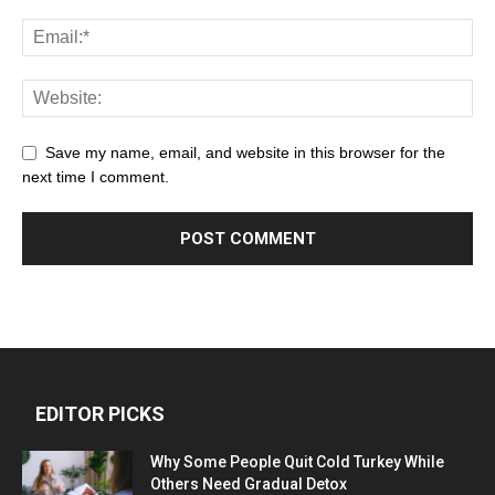
Save my name, email, and website in this browser for the
next time I comment.
EDITOR PICKS
Why Some People Quit Cold Turkey While
Others Need Gradual Detox