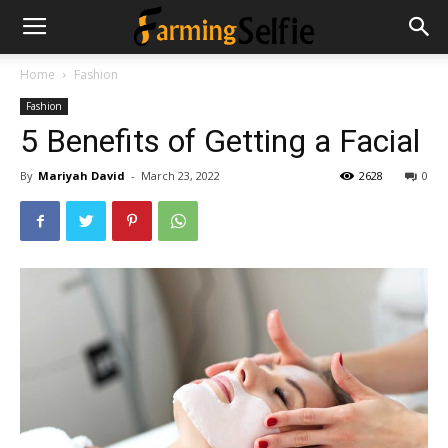
Home
Fashion
Fashion
5 Benefits of Getting a Facial
By
Mariyah David
-
March 23, 2022
2628
0