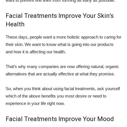
want to prevent fine lines from forming as early as possible.
Facial Treatments Improve Your Skin’s
Health
These days, people want a more holistic approach to caring for
their skin. We want to know what is going into our products
and how it is affecting our health.
That’s why many companies are now offering natural, organic
alternatives that are actually effective at what they promise.
So, when you think about using facial treatments, ask yourself
which of the above benefits you most desire or need to
experience in your life right now.
Facial Treatments Improve Your Mood