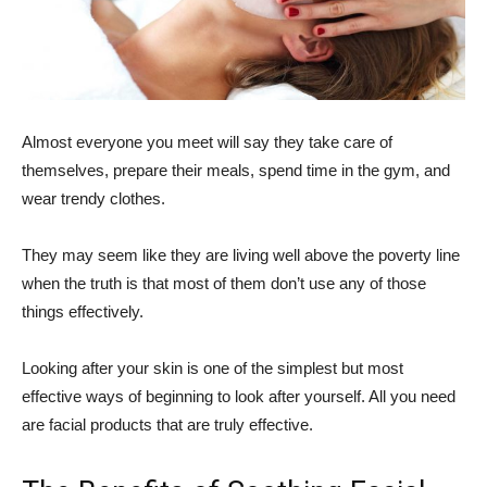
Almost everyone you meet will say they take care of
themselves, prepare their meals, spend time in the gym, and
wear trendy clothes.
They may seem like they are living well above the poverty line
when the truth is that most of them don’t use any of those
things effectively.
Looking after your skin is one of the simplest but most
effective ways of beginning to look after yourself. All you need
are facial products that are truly effective.