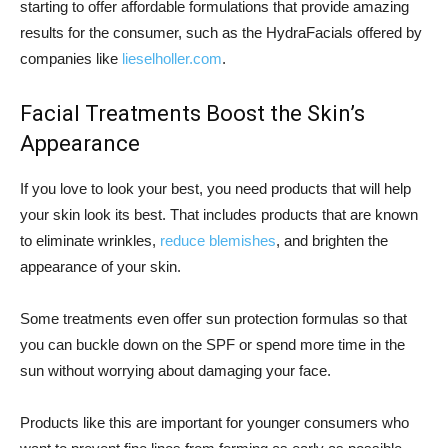
starting to offer affordable formulations that provide amazing
results for the consumer, such as the HydraFacials offered by
companies like
lieselholler.com
.
Facial Treatments Boost the Skin’s
Appearance
If you love to look your best, you need products that will help
your skin look its best. That includes products that are known
to eliminate wrinkles,
reduce blemishes
, and brighten the
appearance of your skin.
Some treatments even offer sun protection formulas so that
you can buckle down on the SPF or spend more time in the
sun without worrying about damaging your face.
Products like this are important for younger consumers who