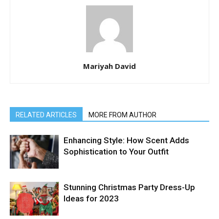
Mariyah David
RELATED ARTICLES
MORE FROM AUTHOR
Enhancing Style: How Scent Adds
Sophistication to Your Outfit
Stunning Christmas Party Dress-Up
Ideas for 2023