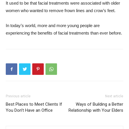
It used to be that facial treatments were associated with older
women who wanted to remove frown lines and crow’s feet.
In today’s world, more and more young people are
experiencing the benefits of facial treatments than ever before.
Previous article
Next article
Best Places to Meet Clients If
Ways of Building a Better
You Don’t Have an Office
Relationship with Your Elders