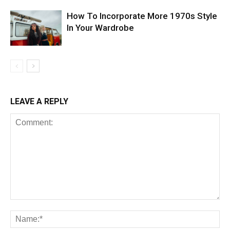
How To Incorporate More 1970s Style
In Your Wardrobe
LEAVE A REPLY