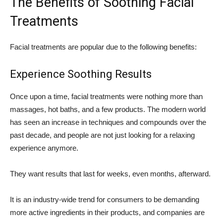
The Benefits of Soothing Facial
Treatments
Facial treatments are popular due to the following benefits:
Experience Soothing Results
Once upon a time, facial treatments were nothing more than
massages, hot baths, and a few products. The modern world
has seen an increase in techniques and compounds over the
past decade, and people are not just looking for a relaxing
experience anymore.
They want results that last for weeks, even months, afterward.
It is an industry-wide trend for consumers to be demanding
more active ingredients in their products, and companies are