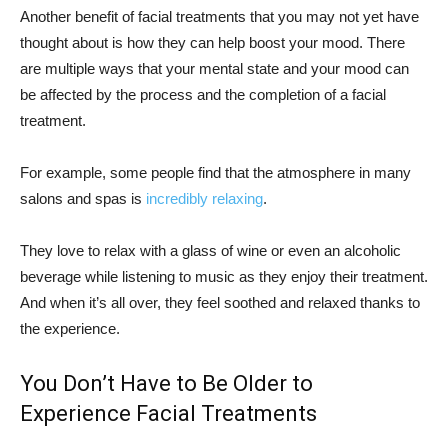
Another benefit of facial treatments that you may not yet have
thought about is how they can help boost your mood. There
are multiple ways that your mental state and your mood can
be affected by the process and the completion of a facial
treatment.
For example, some people find that the atmosphere in many
salons and spas is
incredibly relaxing
.
They love to relax with a glass of wine or even an alcoholic
beverage while listening to music as they enjoy their treatment.
And when it’s all over, they feel soothed and relaxed thanks to
the experience.
You Don’t Have to Be Older to
Experience Facial Treatments