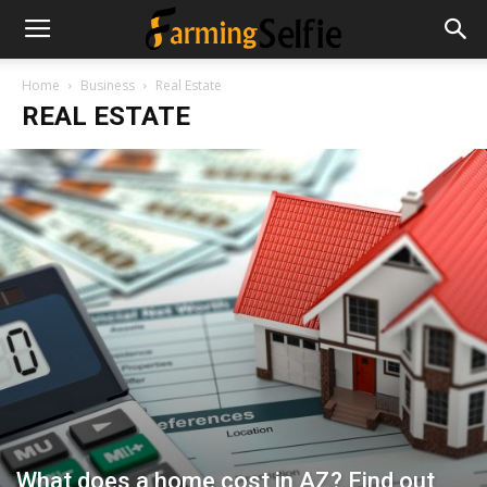
Home
Business
Real Estate
REAL ESTATE
What does a home cost in AZ? Find out