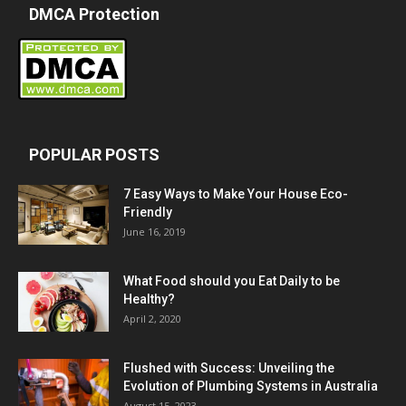
DMCA Protection
POPULAR POSTS
7 Easy Ways to Make Your House Eco-
Friendly
June 16, 2019
What Food should you Eat Daily to be
Healthy?
April 2, 2020
Flushed with Success: Unveiling the
Evolution of Plumbing Systems in Australia
August 15, 2023