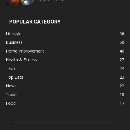
POPULAR CATEGORY
Lifestyle
56
Business
50
Home Improvement
46
Health & Fitness
27
Tech
24
Top Lists
23
News
22
Travel
18
Food
17