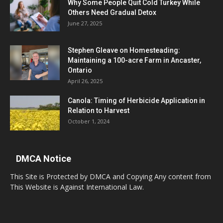
Why Some People Quit Cold Turkey While
Others Need Gradual Detox
June 27, 2025
Stephen Gleave on Homesteading:
Maintaining a 100-acre Farm in Ancaster,
Ontario
April 26, 2025
Canola: Timing of Herbicide Application in
Relation to Harvest
October 1, 2024
DMCA Notice
This Site is Protected by DMCA and Copying Any content from
This Website is Against International Law.