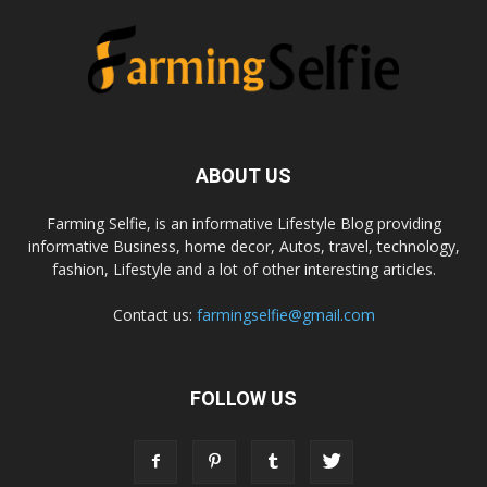
ABOUT US
Farming Selfie, is an informative Lifestyle Blog providing
informative Business, home decor, Autos, travel, technology,
fashion, Lifestyle and a lot of other interesting articles.
Contact us:
farmingselfie@gmail.com
FOLLOW US