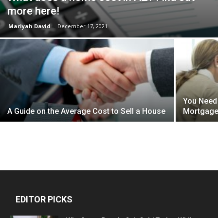
more here!
Mariyah David
-
December 17, 2021
You Need
A Guide on the Average Cost to Sell a House
Mortgage 
EDITOR PICKS