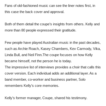
Fans of old-fashioned music can see the liner notes first, in
this case the back cover and approval.
Both of them detail the coupe’s insights from others. Kelly and
more than 80 people expressed their gratitude.
Few people have played Australian music in the past decades,
such as Archie Roach, Kasey Chambers, Kev Carmody, Vika,
Linda Bull, and Neil Finn.The coupe focuses on how Kelly
became himself, not the person he is today.
The impressive list of interviews provides a choir that calls this
cover version. Each individual adds an additional layer. As a
band member, co-worker and business partner, Solo
remembers Kelly’s core memories.
Kelly’s former manager, Coupe, shared his testimony.