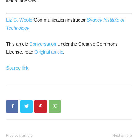
where she was.
Liz G. Woofer
Communication instructor
Sydney Institute of
Technology
This article
Conversation
Under the Creative Commons
License. read
Original article
.
Source link
Previous article
Next article