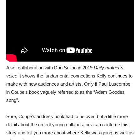
Also, collaboration with Dan Sultan in 2019
Daily mother’s
voice
It shows the fundamental connections Kelly continues to
make with new audiences and artists. Only if Paul Luscombe
in Coupe’s book vaguely referred to as the “Adam Goodes
song”.
Sure, Coupe’s address book had to be over, but a little more
detail about the recent young collaborators can reinforce this
story and tell you more about where Kelly was going as well as