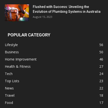
Flushed with Success: Unveiling the
Evolution of Plumbing Systems in Australia
August 15, 2023
POPULAR CATEGORY
Lifestyle
56
Business
50
Home Improvement
46
Health & Fitness
27
Tech
24
Top Lists
23
News
22
Travel
18
Food
17