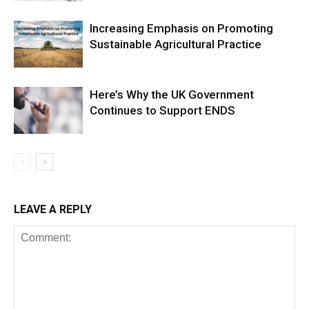
Increasing Emphasis on Promoting
Sustainable Agricultural Practice
Here’s Why the UK Government
Continues to Support ENDS
LEAVE A REPLY