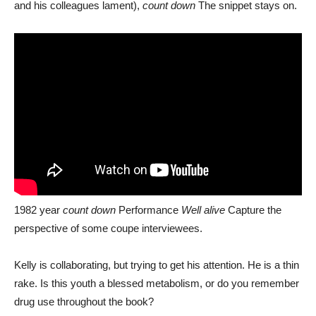
and his colleagues lament),
count down
The snippet stays on.
1982 year
count down
Performance
Well alive
Capture the
perspective of some coupe interviewees.
Kelly is collaborating, but trying to get his attention. He is a thin
rake. Is this youth a blessed metabolism, or do you remember
drug use throughout the book?