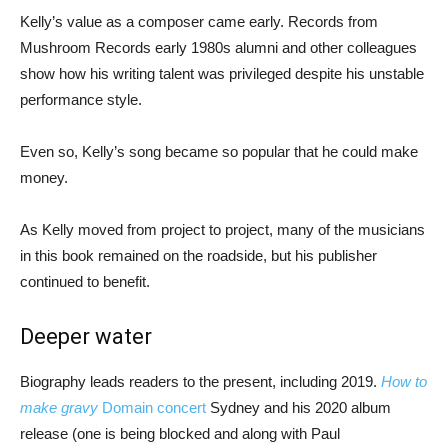
Kelly’s value as a composer came early. Records from
Mushroom Records early 1980s alumni and other colleagues
show how his writing talent was privileged despite his unstable
performance style.
Even so, Kelly’s song became so popular that he could make
money.
As Kelly moved from project to project, many of the musicians
in this book remained on the roadside, but his publisher
continued to benefit.
Deeper water
Biography leads readers to the present, including 2019.
How to
make gravy
Domain concert
Sydney and his 2020 album
release (one is being blocked and along with Paul