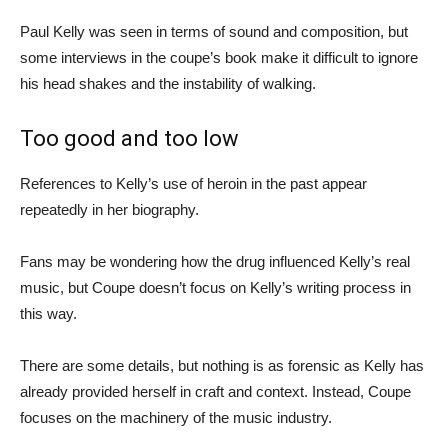
Paul Kelly was seen in terms of sound and composition, but
some interviews in the coupe’s book make it difficult to ignore
his head shakes and the instability of walking.
Too good and too low
References to Kelly’s use of heroin in the past appear
repeatedly in her biography.
Fans may be wondering how the drug influenced Kelly’s real
music, but Coupe doesn’t focus on Kelly’s writing process in
this way.
There are some details, but nothing is as forensic as Kelly has
already provided herself in craft and context. Instead, Coupe
focuses on the machinery of the music industry.