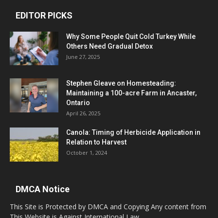
EDITOR PICKS
Why Some People Quit Cold Turkey While
Others Need Gradual Detox
June 27, 2025
Stephen Gleave on Homesteading:
Maintaining a 100-acre Farm in Ancaster,
Ontario
April 26, 2025
Canola: Timing of Herbicide Application in
Relation to Harvest
October 1, 2024
DMCA Notice
This Site is Protected by DMCA and Copying Any content from
This Website is Against International Law.