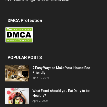
DMCA Protection
POPULAR POSTS
7 Easy Ways to Make Your House Eco-
Friendly
June 16, 2019
What Food should you Eat Daily to be
Healthy?
April 2, 2020