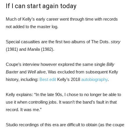
If I can start again today
Much of Kelly’s early career went through time with records
not added to the master log.
Special casualties are the first two albums of The Dots.
story
(1981) and
Manila
(1982).
Coupe’s interview however explored the same single
Billy
Baxter
and
Well alive
, Was excluded from subsequent Kelly
history, including:
Best edit
Kelly’s 2018
autobiography
.
Kelly explains: “In the late 90s, I chose to no longer be able to
use it when controlling jobs. It wasn’t the band’s fault in that
record. It was me.”
Studio recordings of this era are difficult to obtain (as the coupe