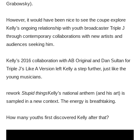
Grabowsky).
However, it would have been nice to see the coupe explore
Kelly’s ongoing relationship with youth broadcaster Triple J
through contemporary collaborations with new artists and
audiences seeking him.
Kelly’s 2016 collaboration with AB Original and Dan Sultan for
Triple J’s Like A Version left Kelly a step further, just like the
young musicians.
rework
Stupid things
Kelly’s national anthem (and his art) is
sampled in a new context. The energy is breathtaking.
How many youths first discovered Kelly after that?