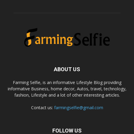
ABOUT US
Farming Selfie, is an informative Lifestyle Blog providing
informative Business, home decor, Autos, travel, technology,
fashion, Lifestyle and a lot of other interesting articles.
Contact us:
farmingselfie@gmail.com
FOLLOW US