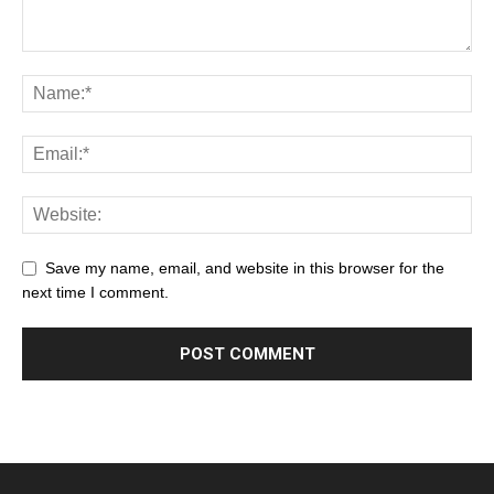
Save my name, email, and website in this browser for the
next time I comment.