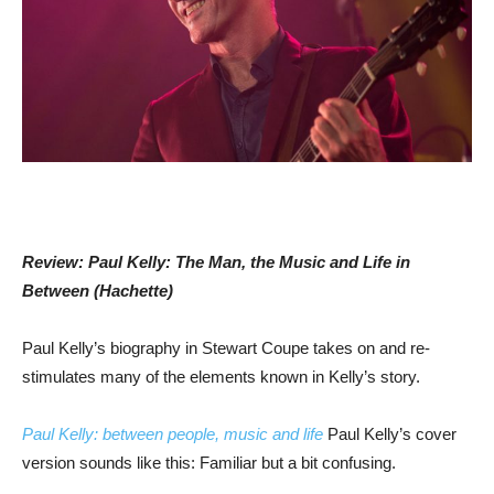
Review: Paul Kelly: The Man, the Music and Life in
Between (Hachette)
Paul Kelly’s biography in Stewart Coupe takes on and re-
stimulates many of the elements known in Kelly’s story.
Paul Kelly: between people, music and life
Paul Kelly’s cover
version sounds like this: Familiar but a bit confusing.