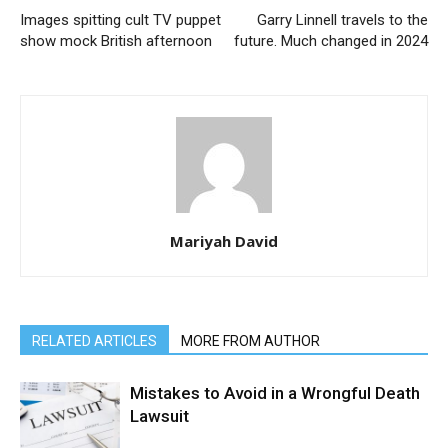
Images spitting cult TV puppet
Garry Linnell travels to the
show mock British afternoon
future. Much changed in 2024
Mariyah David
RELATED ARTICLES
MORE FROM AUTHOR
Mistakes to Avoid in a Wrongful Death
Lawsuit