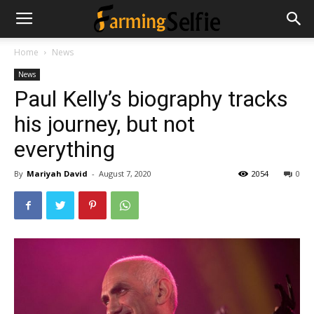
Home
News
News
Paul Kelly’s biography tracks
his journey, but not
everything
By
Mariyah David
-
August 7, 2020
2054
0