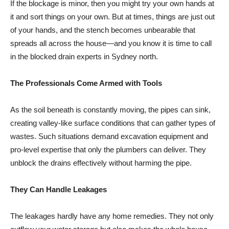
If the blockage is minor, then you might try your own hands at
it and sort things on your own. But at times, things are just out
of your hands, and the stench becomes unbearable that
spreads all across the house—and you know it is time to call
in the blocked drain experts in Sydney north.
The Professionals Come Armed with Tools
As the soil beneath is constantly moving, the pipes can sink,
creating valley-like surface conditions that can gather types of
wastes. Such situations demand excavation equipment and
pro-level expertise that only the plumbers can deliver. They
unblock the drains effectively without harming the pipe.
They Can Handle Leakages
The leakages hardly have any home remedies. They not only