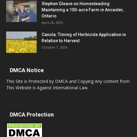
Stephen Gleave on Homesteading:
Maintaining a 100-acre Farm in Ancaster,
Ontario
April 26, 2025
Canola: Timing of Herbicide Application in
Relation to Harvest
October 1, 2024
DMCA Notice
This Site is Protected by DMCA and Copying Any content from
This Website is Against International Law.
DMCA Protection