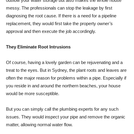
outflow your water storage but also makes the whole house
messy. The professionals can stop the leakage by first
diagnosing the root cause. If there is a need for a pipeline
replacement, they would first take the property owner’s
approval and then execute the job accordingly.
They Eliminate Root Intrusions
Of course, having a lovely garden can be rejuvenating and a
treat to the eyes. But in Sydney, the plant roots and leaves are
often the major reason for problems within a pipe. Especially if
you reside in and around the northern beaches, your house
would be more susceptible.
But you can simply call the plumbing experts for any such
issues. They would inspect your pipe and remove the organic
matter, allowing normal water flow.