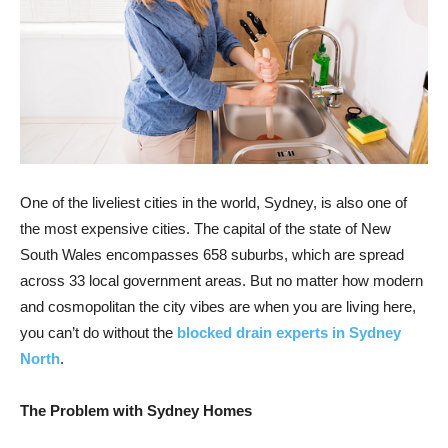
One of the liveliest cities in the world, Sydney, is also one of
the most expensive cities. The capital of the state of New
South Wales encompasses 658 suburbs, which are spread
across 33 local government areas. But no matter how modern
and cosmopolitan the city vibes are when you are living here,
you can’t do without the
blocked drain experts in Sydney
North
.
The Problem with Sydney Homes