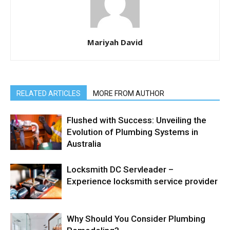
Mariyah David
RELATED ARTICLES
MORE FROM AUTHOR
Flushed with Success: Unveiling the
Evolution of Plumbing Systems in
Australia
Locksmith DC Servleader –
Experience locksmith service provider
Why Should You Consider Plumbing