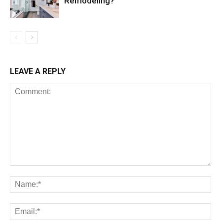
Remodeling?
LEAVE A REPLY