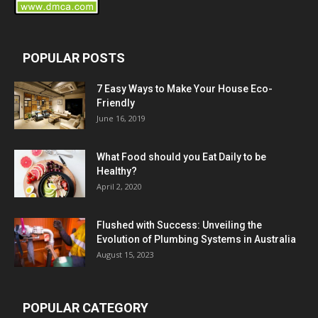
POPULAR POSTS
7 Easy Ways to Make Your House Eco-
Friendly
June 16, 2019
What Food should you Eat Daily to be
Healthy?
April 2, 2020
Flushed with Success: Unveiling the
Evolution of Plumbing Systems in Australia
August 15, 2023
POPULAR CATEGORY