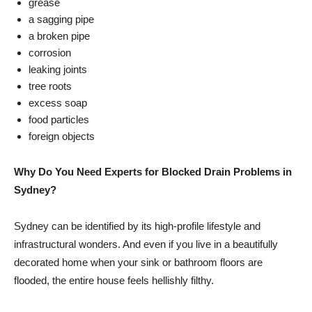
grease
a sagging pipe
a broken pipe
corrosion
leaking joints
tree roots
excess soap
food particles
foreign objects
Why Do You Need Experts for Blocked Drain Problems in
Sydney?
Sydney can be identified by its high-profile lifestyle and
infrastructural wonders. And even if you live in a beautifully
decorated home when your sink or bathroom floors are
flooded, the entire house feels hellishly filthy.