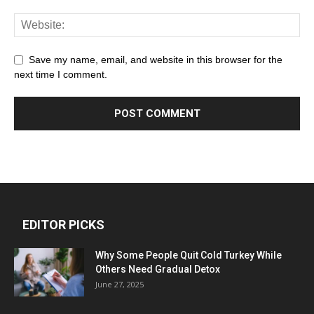
Save my name, email, and website in this browser for the
next time I comment.
EDITOR PICKS
Why Some People Quit Cold Turkey While
Others Need Gradual Detox
June 27, 2025