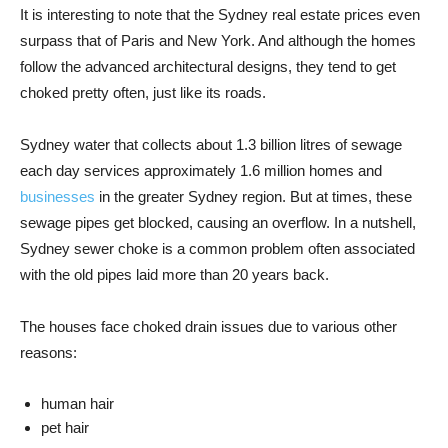
It is interesting to note that the Sydney real estate prices even
surpass that of Paris and New York. And although the homes
follow the advanced architectural designs, they tend to get
choked pretty often, just like its roads.
Sydney water that collects about 1.3 billion litres of sewage
each day services approximately 1.6 million homes and
businesses
in the greater Sydney region. But at times, these
sewage pipes get blocked, causing an overflow. In a nutshell,
Sydney sewer choke is a common problem often associated
with the old pipes laid more than 20 years back.
The houses face choked drain issues due to various other
reasons:
human hair
pet hair