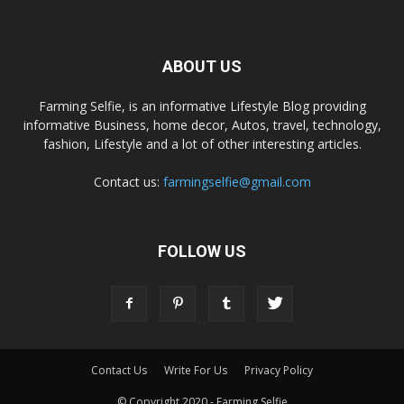
ABOUT US
Farming Selfie, is an informative Lifestyle Blog providing
informative Business, home decor, Autos, travel, technology,
fashion, Lifestyle and a lot of other interesting articles.
Contact us:
farmingselfie@gmail.com
FOLLOW US
Contact Us
Write For Us
Privacy Policy
© Copyright 2020 - Farming Selfie