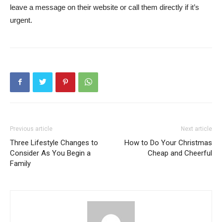
leave a message on their website or call them directly if it’s
urgent.
Previous article
Next article
Three Lifestyle Changes to
How to Do Your Christmas
Consider As You Begin a
Cheap and Cheerful
Family