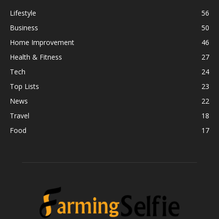
Lifestyle
56
Business
50
Home Improvement
46
Health & Fitness
27
Tech
24
Top Lists
23
News
22
Travel
18
Food
17