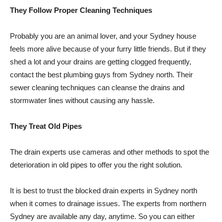
They Follow Proper Cleaning Techniques
Probably you are an animal lover, and your Sydney house
feels more alive because of your furry little friends. But if they
shed a lot and your drains are getting clogged frequently,
contact the best plumbing guys from Sydney north. Their
sewer cleaning techniques can cleanse the drains and
stormwater lines without causing any hassle.
They Treat Old Pipes
The drain experts use cameras and other methods to spot the
deterioration in old pipes to offer you the right solution.
It is best to trust the blocked drain experts in Sydney north
when it comes to drainage issues. The experts from northern
Sydney are available any day, anytime. So you can either