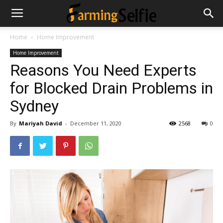
Home
Home Improvement
Home Improvement
Reasons You Need Experts
for Blocked Drain Problems in
Sydney
By
Mariyah David
-
December 11, 2020
2568
0