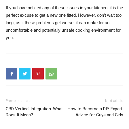
If you have noticed any of these issues in your kitchen, it is the
perfect excuse to get a new one fitted. However, don’t wait too
long, as if these problems get worse, it can make for an
uncomfortable and potentially unsafe cooking environment for
you.
Previous article
Next article
CBD Vertical Integration: What
How to Become a DIY Expert:
Does It Mean?
Advice for Guys and Girls