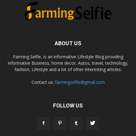
ABOUT US
Farming Selfie, is an informative Lifestyle Blog providing
informative Business, home decor, Autos, travel, technology,
fashion, Lifestyle and a lot of other interesting articles.
Contact us:
farmingselfie@gmail.com
FOLLOW US