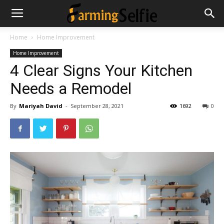
Home
Home Improvement
Home Improvement
4 Clear Signs Your Kitchen
Needs a Remodel
By
Mariyah David
-
September 28, 2021
1692
0