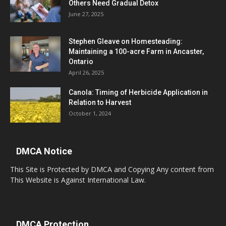
Others Need Gradual Detox
June 27, 2025
Stephen Gleave on Homesteading:
Maintaining a 100-acre Farm in Ancaster,
Ontario
April 26, 2025
Canola: Timing of Herbicide Application in
Relation to Harvest
October 1, 2024
DMCA Notice
This Site is Protected by DMCA and Copying Any content from
This Website is Against International Law.
DMCA Protection