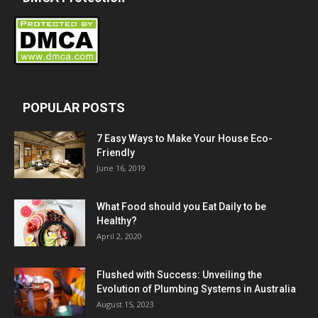
POPULAR POSTS
7 Easy Ways to Make Your House Eco-
Friendly
June 16, 2019
What Food should you Eat Daily to be
Healthy?
April 2, 2020
Flushed with Success: Unveiling the
Evolution of Plumbing Systems in Australia
August 15, 2023