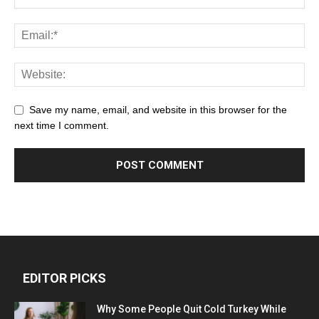
Save my name, email, and website in this browser for the
next time I comment.
EDITOR PICKS
Why Some People Quit Cold Turkey While