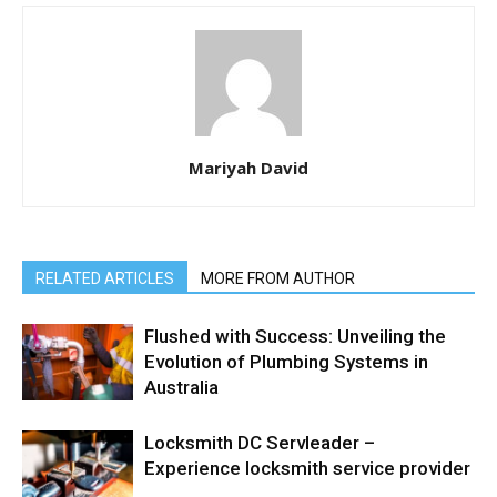
Mariyah David
RELATED ARTICLES
MORE FROM AUTHOR
Flushed with Success: Unveiling the
Evolution of Plumbing Systems in
Australia
Locksmith DC Servleader –
Experience locksmith service provider