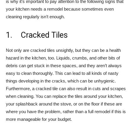
is why it’s important to pay attention to the following signs that
your kitchen needs a remodel because sometimes even
cleaning regularly isn’t enough.
1. Cracked Tiles
­Not only are cracked tiles unsightly, but they can be a health
hazard in the kitchen, too. Liquids, crumbs, and other bits of
debris can get stuck in these spaces, and they aren’t always
easy to clean thoroughly. This can lead to all kinds of nasty
things developing in the cracks, which can be unhygienic.
Furthermore, a cracked tile can also result in cuts and scrapes
when cleaning. You can replace the tiles around your kitchen,
your splashback around the stove, or on the floor if these are
where you have the problem, rather than a full remodel if this is
more manageable for your budget.