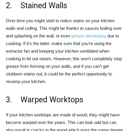
2. Stained Walls
Over time you might start to notice stains on your kitchen
walls and ceiling. This might be thanks to sauces boiling over
and splashing on the wall, or even
grease developing
due to
cooking. If it’s the latter, make sure that you’re using the
extractor fan and keeping your kitchen ventilated when
cooking to let out steam. However, this won’t completely stop
grease from forming on your walls, and if you can’t get
stubborn stains out, it could be the perfect opportunity to
revamp your kitchen.
3. Warped Worktops
If your kitchen worktops are made of wood, they might have
become warped over the years. This can look odd but can
also result in cracks in the wood which pose the same danger