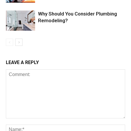
Why Should You Consider Plumbing
Remodeling?
LEAVE A REPLY