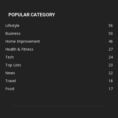
POPULAR CATEGORY
Lifestyle
56
Business
50
Home Improvement
46
Health & Fitness
27
Tech
24
Top Lists
23
News
22
Travel
18
Food
17