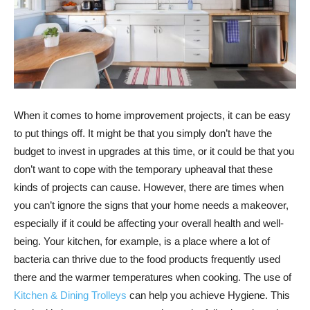
When it comes to home improvement projects, it can be easy
to put things off. It might be that you simply don’t have the
budget to invest in upgrades at this time, or it could be that you
don’t want to cope with the temporary upheaval that these
kinds of projects can cause. However, there are times when
you can’t ignore the signs that your home needs a makeover,
especially if it could be affecting your overall health and well-
being. Your kitchen, for example, is a place where a lot of
bacteria can thrive due to the food products frequently used
there and the warmer temperatures when cooking. The use of
Kitchen & Dining Trolleys
can help you achieve Hygiene. This