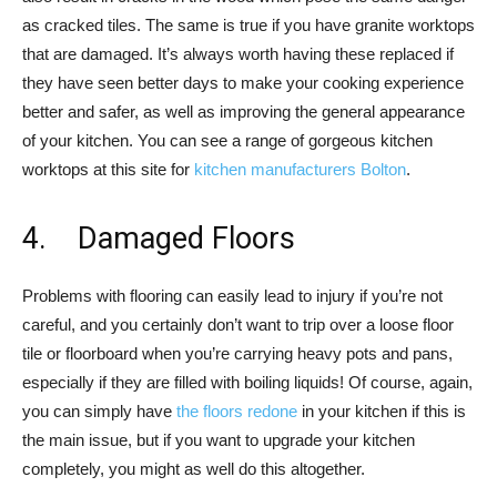
as cracked tiles. The same is true if you have granite worktops
that are damaged. It’s always worth having these replaced if
they have seen better days to make your cooking experience
better and safer, as well as improving the general appearance
of your kitchen. You can see a range of gorgeous kitchen
worktops at this site for
kitchen manufacturers Bolton
.
4. Damaged Floors
Problems with flooring can easily lead to injury if you’re not
careful, and you certainly don’t want to trip over a loose floor
tile or floorboard when you’re carrying heavy pots and pans,
especially if they are filled with boiling liquids! Of course, again,
you can simply have
the floors redone
in your kitchen if this is
the main issue, but if you want to upgrade your kitchen
completely, you might as well do this altogether.