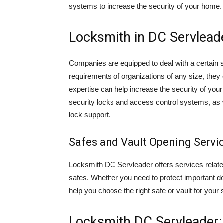
systems to increase the security of your home.
Locksmith in DC Servlead
Companies are equipped to deal with a certain s
requirements of organizations of any size, they
expertise can help increase the security of your
security locks and access control systems, as we
lock support.
Safes and Vault Opening Servic
Locksmith DC Servleader offers services related 
safes. Whether you need to protect important d
help you choose the right safe or vault for your 
Locksmith DC Servleader: 