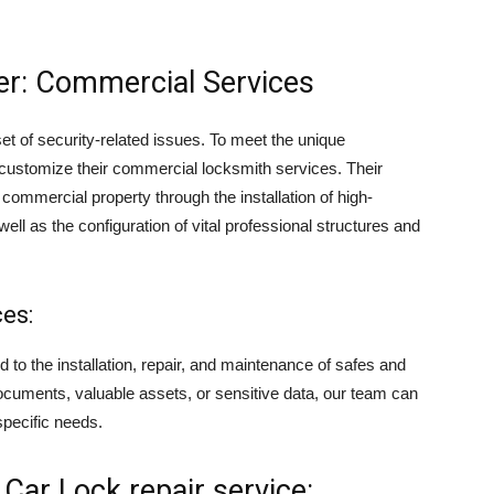
er: Commercial Services
et of security-related issues. To meet the unique
 customize their commercial locksmith services. Their
 commercial property through the installation of high-
ll as the configuration of vital professional structures and
es:
to the installation, repair, and maintenance of safes and
ocuments, valuable assets, or sensitive data, our team can
specific needs.
Car Lock repair service: