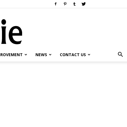
PROVEMENT
NEWS
CONTACT US