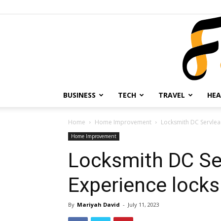
BUSINESS
TECH
TRAVEL
HEA
Home
Home Improvement
Locksmith DC Servlea
Home Improvement
Locksmith DC Se
Experience locks
By
Mariyah David
-
July 11, 2023