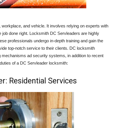
, workplace, and vehicle. It involves relying on experts with
 job done right. Locksmith DC Servleaders are highly
These professionals undergo in-depth training and gain the
ide top-notch service to their clients. DC locksmith
ing mechanisms ad security systems, in addition to recent
uties of a DC Servleader locksmith:
r: Residential Services