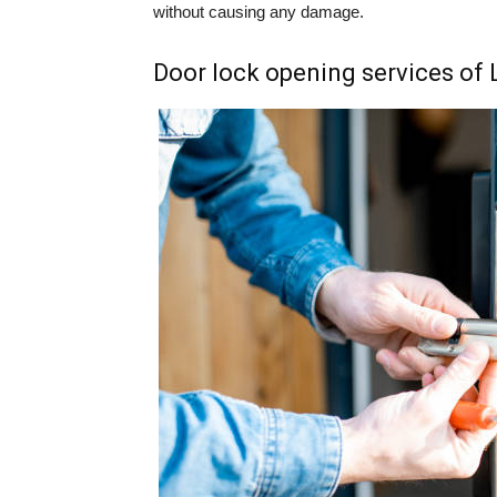
without causing any damage.
Door lock opening services of