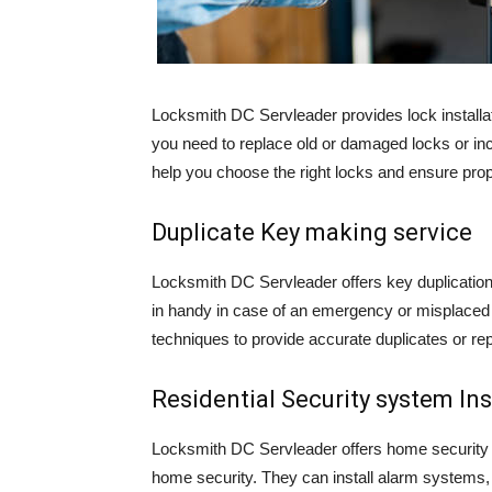
Locksmith DC Servleader provides lock installati
you need to replace old or damaged locks or inc
help you choose the right locks and ensure prope
Duplicate Key making service
Locksmith DC Servleader offers key duplicati
in handy in case of an emergency or misplaced 
techniques to provide accurate duplicates or re
Residential Security system Ins
Locksmith DC Servleader offers home security s
home security. They can install alarm systems,