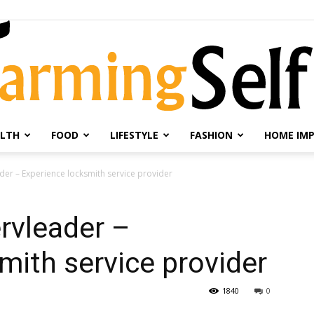
LTH
FOOD
LIFESTYLE
FASHION
HOME IM
Farming
der – Experience locksmith service provider
rvleader –
mith service provider
Selfie
1840
0