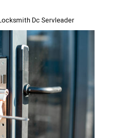
 Locksmith Dc Servleader