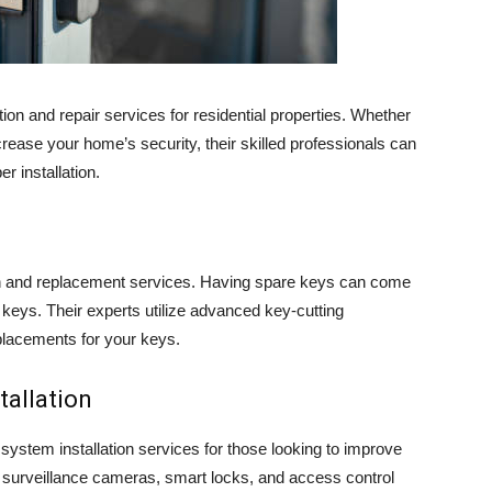
on and repair services for residential properties. Whether
rease your home’s security, their skilled professionals can
r installation.
on and replacement services. Having spare keys can come
keys. Their experts utilize advanced key-cutting
placements for your keys.
tallation
ystem installation services for those looking to improve
 surveillance cameras, smart locks, and access control