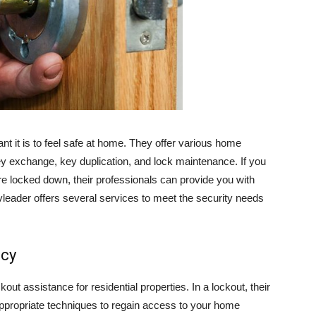
 it is to feel safe at home. They offer various home
key exchange, key duplication, and lock maintenance. If you
re locked down, their professionals can provide you with
leader offers several services to meet the security needs
ncy
t assistance for residential properties. In a lockout, their
ppropriate techniques to regain access to your home