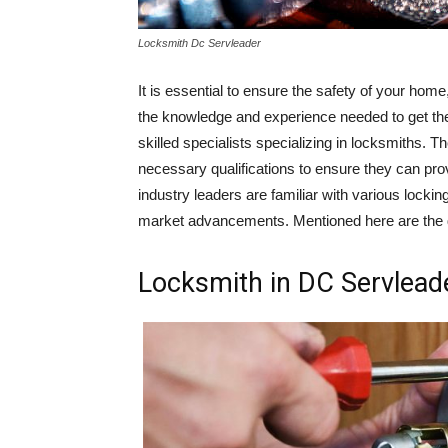
Locksmith Dc Servleader
It is essential to ensure the safety of your home
the knowledge and experience needed to get the
skilled specialists specializing in locksmiths. 
necessary qualifications to ensure they can prov
industry leaders are familiar with various lock
market advancements. Mentioned here are the d
Locksmith in DC Servleade