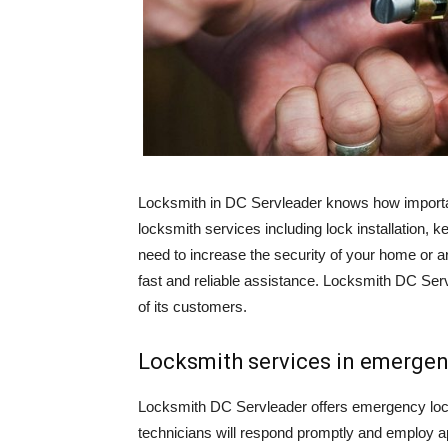
Locksmith in DC Servleader knows how important
locksmith services including lock installation, 
need to increase the security of your home or a
fast and reliable assistance. Locksmith DC Serv
of its customers.
Locksmith services in emerge
Locksmith DC Servleader offers emergency lockou
technicians will respond promptly and employ a