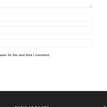
wser for the next time I comment.