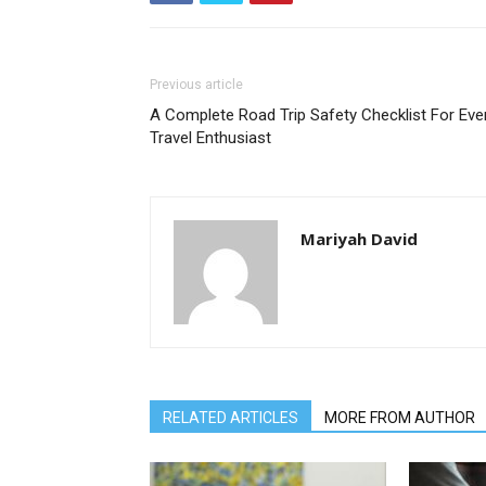
Previous article
A Complete Road Trip Safety Checklist For Eve
Travel Enthusiast
Mariyah David
RELATED ARTICLES
MORE FROM AUTHOR