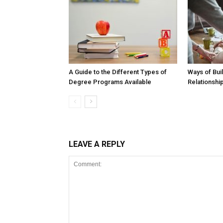
A Guide to the Different Types of
Ways of Buil
Degree Programs Available
Relationshi
LEAVE A REPLY