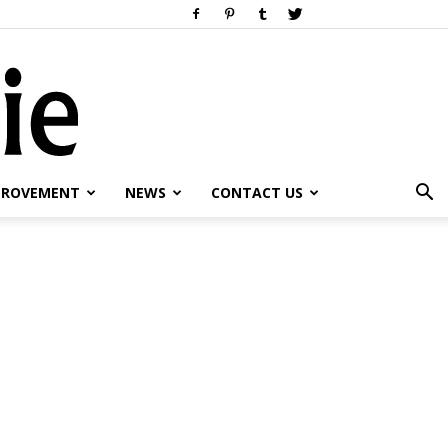
PROVEMENT
NEWS
CONTACT US