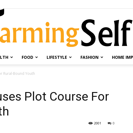
LTH
FOOD
LIFESTYLE
FASHION
HOME IM
Farming
or Rural-Bound Youth
ses Plot Course For
th
Selfie
2001
0