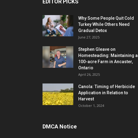
EDITOR PICKS
Why Some People Quit Cold
Turkey While Others Need
Gradual Detox
June 27, 2025
Stephen Gleave on
Homesteading: Maintaining a
100-acre Farm in Ancaster,
Ontario
April 26, 2025
Canola: Timing of Herbicide
Application in Relation to
Harvest
October 1, 2024
DMCA Notice