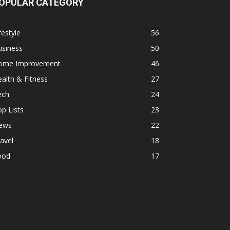
OPULAR CATEGORY
festyle
56
usiness
50
ome Improvement
46
alth & Fitness
27
ech
24
p Lists
23
ews
22
avel
18
ood
17