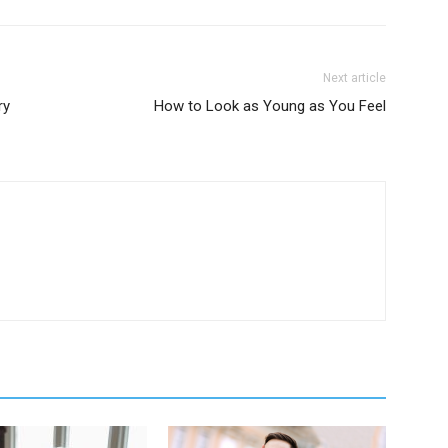
Next article
ry
How to Look as Young as You Feel