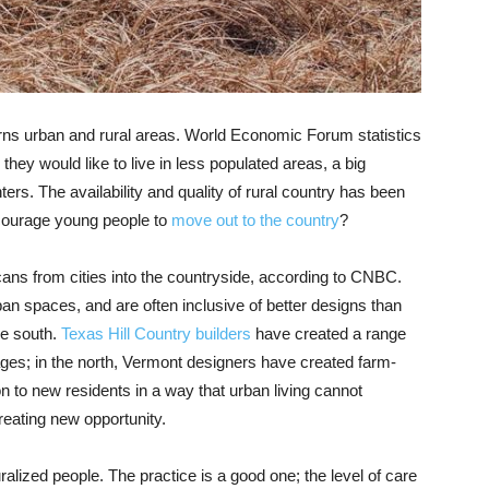
erns urban and rural areas. World Economic Forum statistics
hey would like to live in less populated areas, a big
nters.
The availability and quality of rural country has been
ncourage young people to
move out to the country
?
ans from cities into the countryside, according to CNBC.
rban spaces, and are often
inclusive of better designs than
he south.
Texas Hill Country builders
have created a range
ages; in the north, Vermont designers have created farm-
on to new residents in a way that urban living cannot
eating new opportunity.
uralized
people. The practice is a good one; the level of care