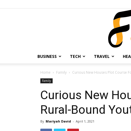
BUSINESS
TECH
TRAVEL
HEA
Home
Family
Curious New Houses Plot Course F
Family
Curious New Hou
Rural-Bound You
By
Mariyah David
-
April 1, 2021