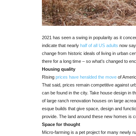
2021 has seen a swing in popularity as it conc
indicate that nearly
half of all US adults
now say t
change from historic ideals of living in urban ce
there for a long time – so what’s changed to e
Housing quality
Rising
prices have heralded the move
of Americ
That said, prices remain competitive against u
can be found in the city. Take house design in t
of large ranch renovation houses on large acre
esque
builds that give space, design and functi
provide. The land around these new homes is cr
Space for thought
Micro-farming is a pet project for many newly r