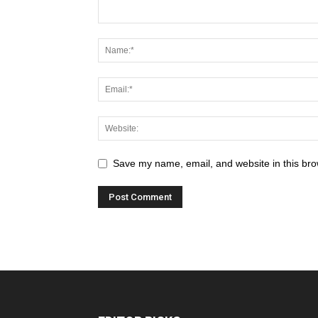
Save my name, email, and website in this bro