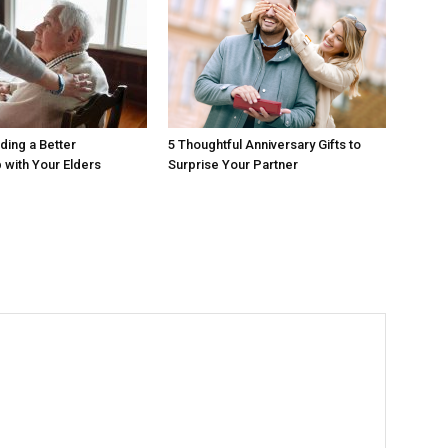
ding a Better
5 Thoughtful Anniversary Gifts to
p with Your Elders
Surprise Your Partner