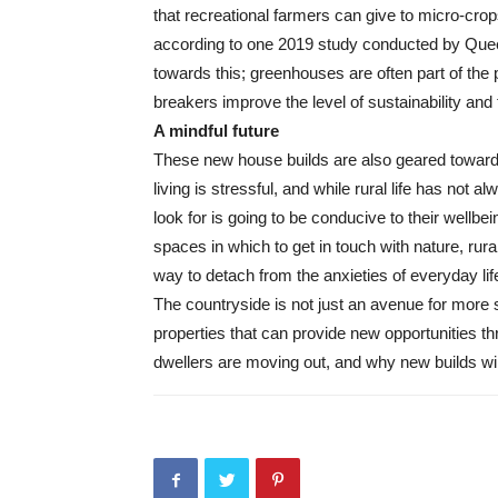
that recreational farmers can give to micro-crop
according to one 2019 study conducted by Que
towards this; greenhouses are often part of th
breakers improve the level of sustainability and th
A mindful future
These new house builds are also geared towards
living is stressful, and while rural life has not 
look for is going to be conducive to their wellbe
spaces in which to get in touch with nature, rura
way to detach from the anxieties of everyday lif
The countryside is not just an avenue for more 
properties that can provide new opportunities th
dwellers are moving out, and why new builds will 