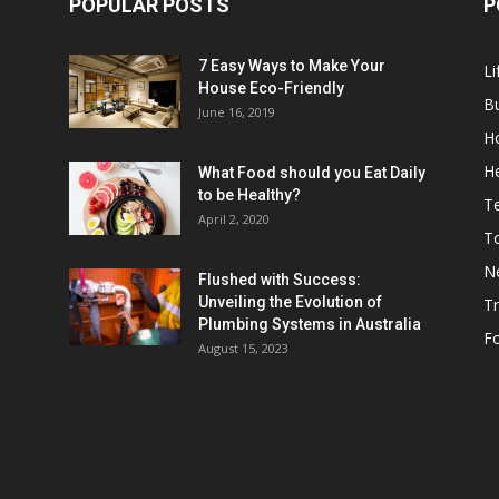
POPULAR POSTS
P
7 Easy Ways to Make Your
Li
House Eco-Friendly
B
June 16, 2019
H
He
What Food should you Eat Daily
to be Healthy?
T
April 2, 2020
To
N
Flushed with Success:
Unveiling the Evolution of
Tr
Plumbing Systems in Australia
F
August 15, 2023