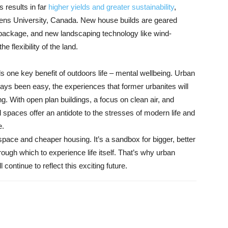
s results in far
higher yields and greater sustainability
,
ens University, Canada. New house builds are geared
e package, and new landscaping technology like wind-
e flexibility of the land.
 one key benefit of outdoors life – mental wellbeing. Urban
always been easy, the experiences that former urbanites will
ing. With open plan buildings, a focus on clean air, and
l spaces offer an antidote to the stresses of modern life and
e.
space and cheaper housing. It’s a sandbox for bigger, better
rough which to experience life itself. That’s why urban
continue to reflect this exciting future.