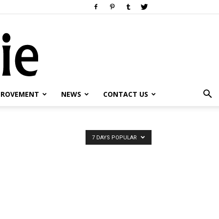
PROVEMENT
NEWS
CONTACT US
7 DAYS POPULAR