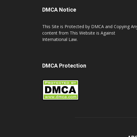
DMCA Notice
This Site is Protected by DMCA and Copying An
content from This Website is Against
International Law.
DMCA Protection