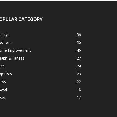
OPULAR CATEGORY
festyle
56
usiness
50
ome Improvement
46
alth & Fitness
27
ech
24
p Lists
23
ews
22
avel
18
ood
17