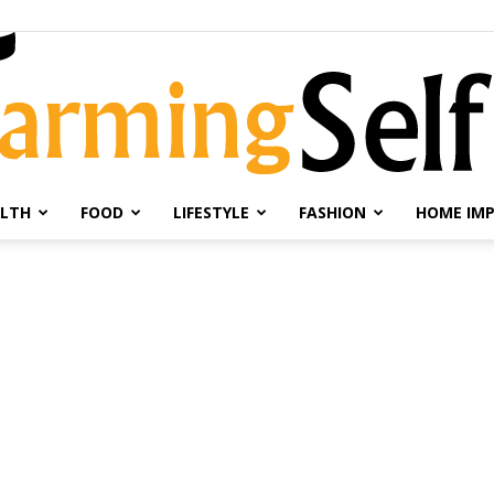
LTH
FOOD
LIFESTYLE
FASHION
HOME IM
Farming
Selfie