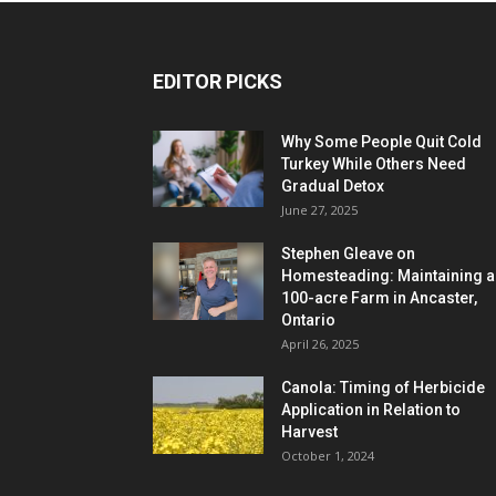
EDITOR PICKS
Why Some People Quit Cold
Turkey While Others Need
Gradual Detox
June 27, 2025
Stephen Gleave on
Homesteading: Maintaining a
100-acre Farm in Ancaster,
Ontario
April 26, 2025
Canola: Timing of Herbicide
Application in Relation to
Harvest
October 1, 2024