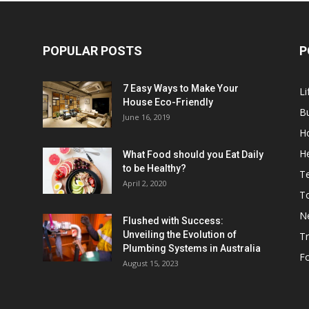
POPULAR POSTS
P
7 Easy Ways to Make Your
Li
House Eco-Friendly
B
June 16, 2019
H
He
What Food should you Eat Daily
to be Healthy?
T
April 2, 2020
To
N
Flushed with Success:
Unveiling the Evolution of
Tr
Plumbing Systems in Australia
F
August 15, 2023