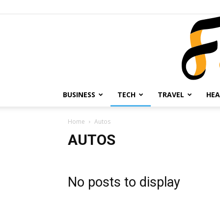
BUSINESS
TECH
TRAVEL
HEA
Home
Autos
AUTOS
No posts to display