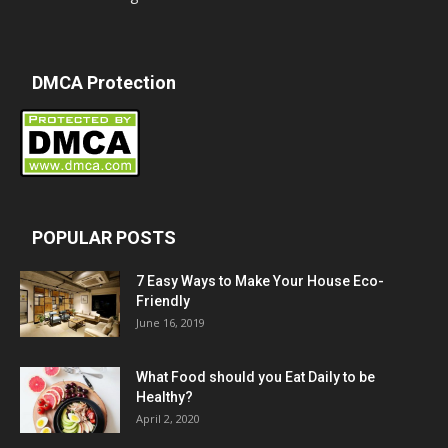
DMCA Protection
POPULAR POSTS
7 Easy Ways to Make Your House Eco-
Friendly
June 16, 2019
What Food should you Eat Daily to be
Healthy?
April 2, 2020