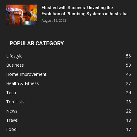
Flushed with Success: Unveiling the
Evolution of Plumbing Systems in Australia
August 15, 2023
POPULAR CATEGORY
Lifestyle
56
Business
50
Home Improvement
46
Health & Fitness
27
Tech
24
Top Lists
23
News
22
Travel
18
Food
17