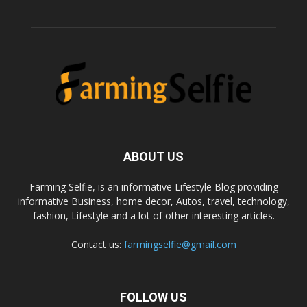
ABOUT US
Farming Selfie, is an informative Lifestyle Blog providing
informative Business, home decor, Autos, travel, technology,
fashion, Lifestyle and a lot of other interesting articles.
Contact us:
farmingselfie@gmail.com
FOLLOW US