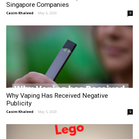
Singapore Companies
Casim Khaleed
-
May 6, 2020
0
Why Vaping Has Received Negative
Publicity
Casim Khaleed
-
May 5, 2020
0