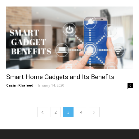
Smart Home Gadgets and Its Benefits
Casim Khaleed
-
January 14, 2020
0
2
3
4