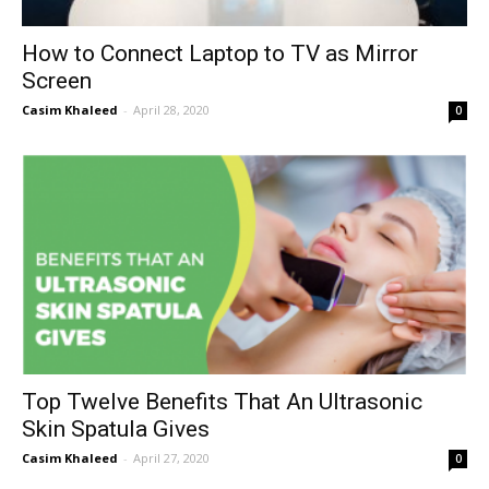
How to Connect Laptop to TV as Mirror
Screen
Casim Khaleed
-
April 28, 2020
0
Top Twelve Benefits That An Ultrasonic
Skin Spatula Gives
Casim Khaleed
-
April 27, 2020
0