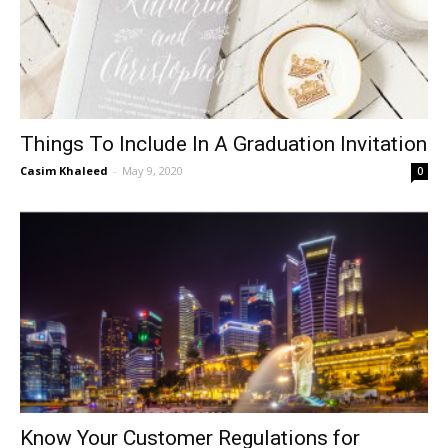
Things To Include In A Graduation Invitation
Casim Khaleed
-
May 9, 2020
0
Know Your Customer Regulations for