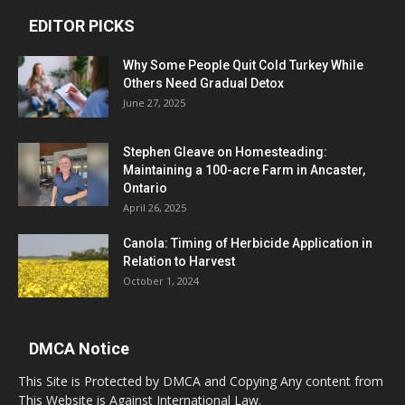
EDITOR PICKS
Why Some People Quit Cold Turkey While
Others Need Gradual Detox
June 27, 2025
Stephen Gleave on Homesteading:
Maintaining a 100-acre Farm in Ancaster,
Ontario
April 26, 2025
Canola: Timing of Herbicide Application in
Relation to Harvest
October 1, 2024
DMCA Notice
This Site is Protected by DMCA and Copying Any content from
This Website is Against International Law.