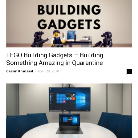
LEGO Building Gadgets – Building
Something Amazing in Quarantine
Casim Khaleed
-
April 29, 2020
0