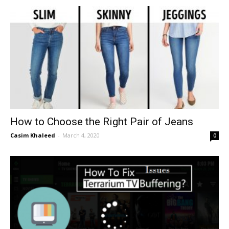
How to Choose the Right Pair of Jeans
Casim Khaleed
-
March 4, 2020
0