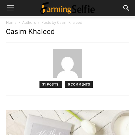
Home
Authors
Posts by Casim Khaleed
Casim Khaleed
31 POSTS
0 COMMENTS