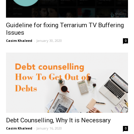
Guideline for fixing Terrarium TV Buffering
Issues
Casim Khaleed
-
January 30, 2020
0
Debt Counselling, Why It is Necessary
Casim Khaleed
-
January 16, 2020
0