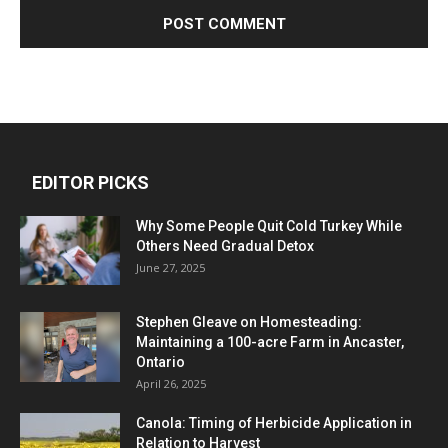
EDITOR PICKS
Why Some People Quit Cold Turkey While
Others Need Gradual Detox
June 27, 2025
Stephen Gleave on Homesteading:
Maintaining a 100-acre Farm in Ancaster,
Ontario
April 26, 2025
Canola: Timing of Herbicide Application in
Relation to Harvest