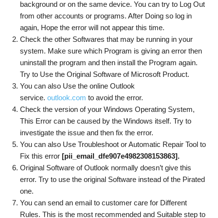
background or on the same device. You can try to Log Out
from other accounts or programs. After Doing so log in
again, Hope the error will not appear this time.
Check the other Softwares that may be running in your
system. Make sure which Program is giving an error then
uninstall the program and then install the Program again.
Try to Use the Original Software of Microsoft Product.
You can also Use the online Outlook
service.
outlook.com
to avoid the error.
Check the version of your Windows Operating System,
This Error can be caused by the Windows itself. Try to
investigate the issue and then fix the error.
You can also Use Troubleshoot or Automatic Repair Tool to
Fix this error
[pii_email_dfe907e4982308153863]
.
Original Software of Outlook normally doesn’t give this
error. Try to use the original Software instead of the Pirated
one.
You can send an email to customer care for Different
Rules. This is the most recommended and Suitable step to