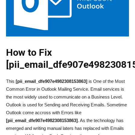
How to Fix
[pii_email_dfe907e49823081
This
[pii_email_dfe907e4982308153863]
is One of the Most
Common Error in Outlook Mailing Service. Email services is
the most widely used to communicate on a Business Level.
Outlook is used for Sending and Receiving Emails. Sometime
Outlook come accross with Errors like
[pii_email_dfe907e4982308153863]
. As the technology has
emerged and writing manual laters has replaced with Emails