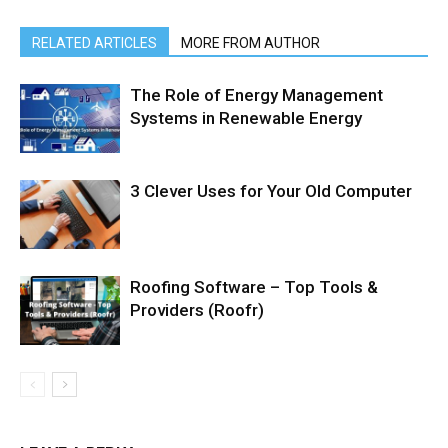
RELATED ARTICLES
MORE FROM AUTHOR
The Role of Energy Management
Systems in Renewable Energy
3 Clever Uses for Your Old Computer
Roofing Software – Top Tools &
Providers (Roofr)