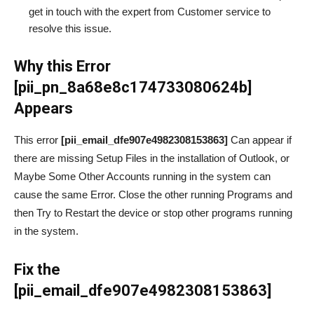
get in touch with the expert from Customer service to
resolve this issue.
Why this Error
[pii_pn_8a68e8c174733080624b]
Appears
This error
[pii_email_dfe907e4982308153863]
Can appear if
there are missing Setup Files in the installation of Outlook, or
Maybe Some Other Accounts running in the system can
cause the same Error. Close the other running Programs and
then Try to Restart the device or stop other programs running
in the system.
Fix the
[pii_email_dfe907e4982308153863]