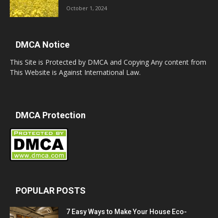
October 1, 2024
DMCA Notice
This Site is Protected by DMCA and Copying Any content from
This Website is Against International Law.
DMCA Protection
POPULAR POSTS
7 Easy Ways to Make Your House Eco-