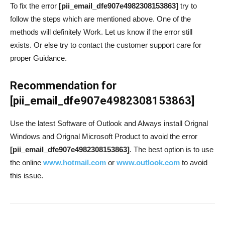
To fix the error
[pii_email_dfe907e4982308153863]
try to
follow the steps which are mentioned above. One of the
methods will definitely Work. Let us know if the error still
exists. Or else try to contact the customer support care for
proper Guidance.
Recommendation for
[pii_email_dfe907e4982308153863]
Use the latest Software of Outlook and Always install Orignal
Windows and Orignal Microsoft Product to avoid the error
[pii_email_dfe907e4982308153863]
. The best option is to use
the online
www.hotmail.com
or
www.outlook.com
to avoid
this issue.