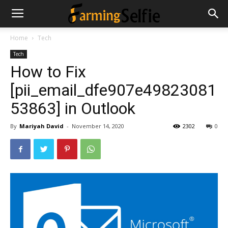
Home
Tech
Tech
How to Fix
[pii_email_dfe907e49823081
53863] in Outlook
By
Mariyah David
-
November 14, 2020
2302
0