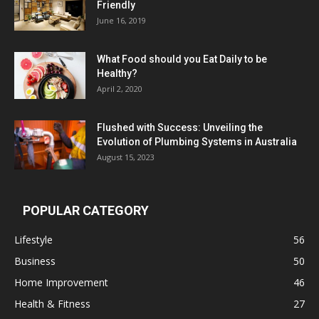
Friendly
June 16, 2019
What Food should you Eat Daily to be
Healthy?
April 2, 2020
Flushed with Success: Unveiling the
Evolution of Plumbing Systems in Australia
August 15, 2023
POPULAR CATEGORY
Lifestyle
56
Business
50
Home Improvement
46
Health & Fitness
27