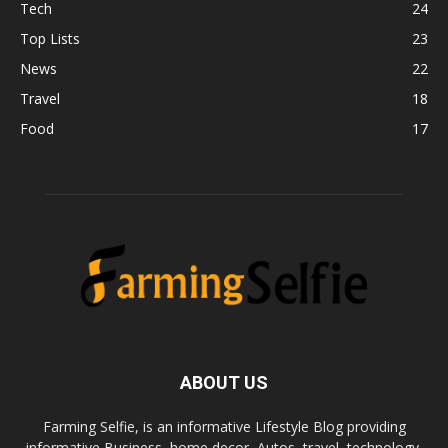
Tech
24
Top Lists
23
News
22
Travel
18
Food
17
ABOUT US
Farming Selfie, is an informative Lifestyle Blog providing
informative Business, home decor, Autos, travel, technology,