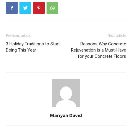
Previous article
Next article
3 Holiday Traditions to Start
Reasons Why Concrete
Doing This Year
Rejuvenation is a Must-Have
for your Concrete Floors
Mariyah David