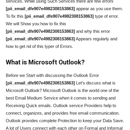
services. While using Such Services there are few errors
[pii_email_dfe907e4982308153863]
appear as you use them.
To fix this
[pii_email_dfe907e4982308153863]
type of error.
We will Show you how to fix this
[pii_email_dfe907e4982308153863]
and why this error
[pii_email_dfe907e4982308153863]
Appears regularly and
how to get rid of this typer of Errors.
What is Microsoft Outlook?
Before we Start with discussing the Outlook Error
[pii_email_dfe907e4982308153863]
Let’s discuss what is
Microsoft Outlook? Microsoft Outlook is the world one of the
best Email Medium Service when it comes to sending and
Receiving Quick emails. Outlook service Providers help to
connect, organizes, and provides free email communication.
Outlook provides complete Protection to keep your Data Save.
A lot of Users connect with each other on Formal and Informal