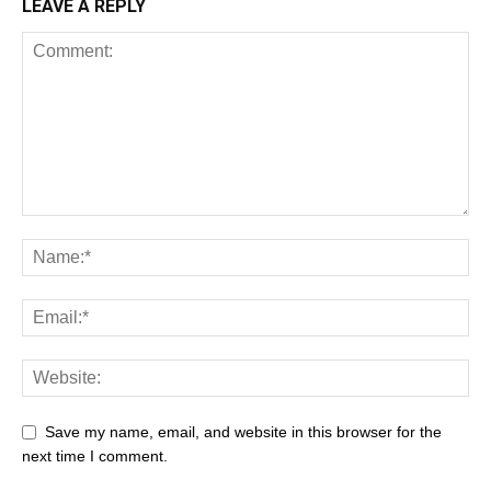
LEAVE A REPLY
Save my name, email, and website in this browser for the
next time I comment.