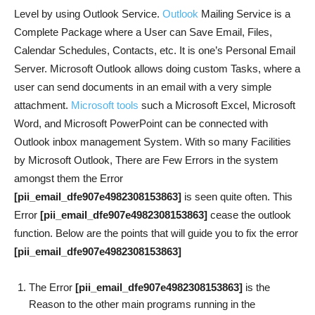
Level by using Outlook Service.
Outlook
Mailing Service is a
Complete Package where a User can Save Email, Files,
Calendar Schedules, Contacts, etc. It is one’s Personal Email
Server. Microsoft Outlook allows doing custom Tasks, where a
user can send documents in an email with a very simple
attachment.
Microsoft tools
such a Microsoft Excel, Microsoft
Word, and Microsoft PowerPoint can be connected with
Outlook inbox management System. With so many Facilities
by Microsoft Outlook, There are Few Errors in the system
amongst them the Error
[pii_email_dfe907e4982308153863]
is seen quite often. This
Error
[pii_email_dfe907e4982308153863]
cease the outlook
function. Below are the points that will guide you to fix the error
[pii_email_dfe907e4982308153863]
The Error
[pii_email_dfe907e4982308153863]
is the
Reason to the other main programs running in the