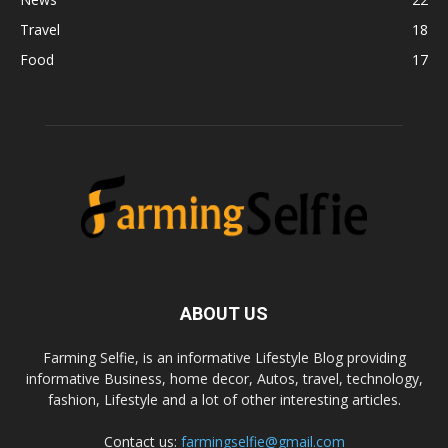
Travel
18
Food
17
ABOUT US
Farming Selfie, is an informative Lifestyle Blog providing
informative Business, home decor, Autos, travel, technology,
fashion, Lifestyle and a lot of other interesting articles.
Contact us:
farmingselfie@gmail.com