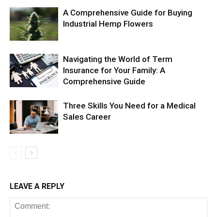
A Comprehensive Guide for Buying
Industrial Hemp Flowers
Navigating the World of Term
Insurance for Your Family: A
Comprehensive Guide
Three Skills You Need for a Medical
Sales Career
LEAVE A REPLY