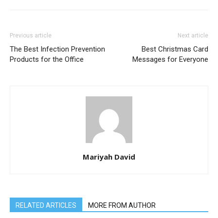
Previous article
Next article
The Best Infection Prevention
Best Christmas Card
Products for the Office
Messages for Everyone
Mariyah David
RELATED ARTICLES
MORE FROM AUTHOR