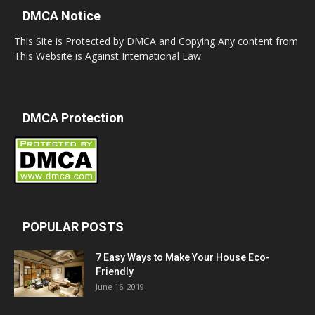
DMCA Notice
This Site is Protected by DMCA and Copying Any content from
This Website is Against International Law.
DMCA Protection
POPULAR POSTS
7 Easy Ways to Make Your House Eco-
Friendly
June 16, 2019