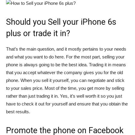
Should you Sell your iPhone 6s
plus or trade it in?
That’s the main question, and it mostly pertains to your needs
and what you want to do here. For the most part, selling your
phone is always going to be the best idea. Trading it in means
that you accept whatever the company gives you for the old
phone. When you sell it yourself, you can negotiate and stick
to your sales price. Most of the time, you get more by selling
rather than just trading it in. Yes, it’s well worth it so you just
have to check it out for yourself and ensure that you obtain the
best results.
Promote the phone on Facebook