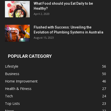
What Food should you Eat Daily to be
Healthy?
April 2, 2020
Flushed with Success: Unveiling the
Evolution of Plumbing Systems in Australia
August 15, 2023
POPULAR CATEGORY
Lifestyle
56
Business
50
Home Improvement
46
Health & Fitness
27
Tech
24
Top Lists
23
News
22