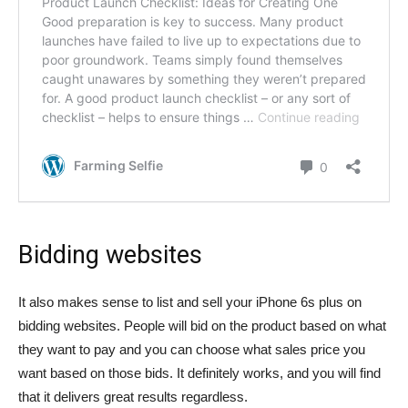
Bidding websites
It also makes sense to list and sell your iPhone 6s plus on
bidding websites. People will bid on the product based on what
they want to pay and you can choose what sales price you
want based on those bids. It definitely works, and you will find
that it delivers great results regardless.