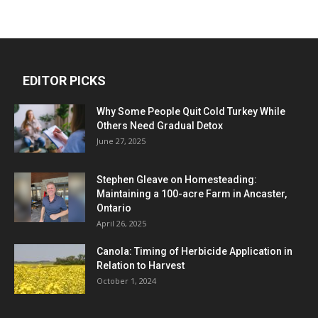
EDITOR PICKS
Why Some People Quit Cold Turkey While
Others Need Gradual Detox
June 27, 2025
Stephen Gleave on Homesteading:
Maintaining a 100-acre Farm in Ancaster,
Ontario
April 26, 2025
Canola: Timing of Herbicide Application in
Relation to Harvest
October 1, 2024