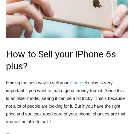
How to Sell your iPhone 6s
plus?
Finding the best way to sell your
iPhone
6s plus is very
important if you want to make good money from it. Since this
is an older model, selling it can be a bit tricky. That’s because
not a lot of people are looking for it. But if you have the right
price and you took good care of your phone, chances are that
you will be able to sell it.