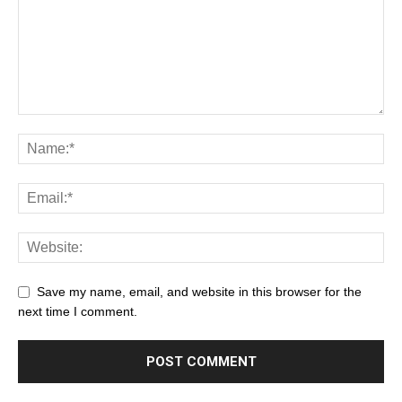
Save my name, email, and website in this browser for the
next time I comment.