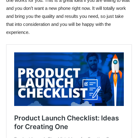
one works for you. This is a great idea if you are willing to wait
and you don’t want a new phone right now. It will totally work
and bring you the quality and results you need, so just take
that into consideration and you will be happy with the
experience.