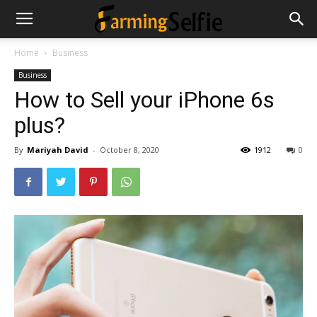
Home
Business
Business
How to Sell your iPhone 6s
plus?
By
Mariyah David
-
October 8, 2020
1912
0