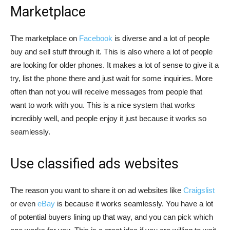
Marketplace
The marketplace on
Facebook
is diverse and a lot of people
buy and sell stuff through it. This is also where a lot of people
are looking for older phones. It makes a lot of sense to give it a
try, list the phone there and just wait for some inquiries. More
often than not you will receive messages from people that
want to work with you. This is a nice system that works
incredibly well, and people enjoy it just because it works so
seamlessly.
Use classified ads websites
The reason you want to share it on ad websites like
Craigslist
or even
eBay
is because it works seamlessly. You have a lot
of potential buyers lining up that way, and you can pick which