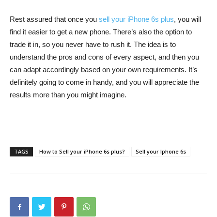
Rest assured that once you
sell your iPhone 6s plus
, you will
find it easier to get a new phone. There’s also the option to
trade it in, so you never have to rush it. The idea is to
understand the pros and cons of every aspect, and then you
can adapt accordingly based on your own requirements. It’s
definitely going to come in handy, and you will appreciate the
results more than you might imagine.
TAGS
How to Sell your iPhone 6s plus?
Sell your Iphone 6s