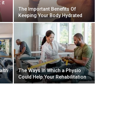
 it
d
The Important Benefits Of
Keeping Your Body Hydrated
alth
The Ways in Which a Physio
Could Help Your Rehabilitation