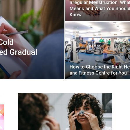
Irregular Menstruation: What
Means and What You Shoul
Know
Cold
ed Gradual
How to Choose the Right He
and Fitness Centre for You