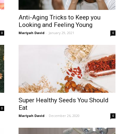
Anti-Aging Tricks to Keep you
Looking and Feeling Young
Mariyah David
-
January 29, 2021
0
0
Super Healthy Seeds You Should
Eat
0
Mariyah David
-
December 26, 2020
0