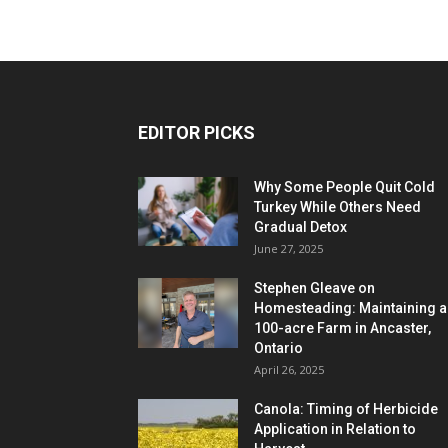
EDITOR PICKS
Why Some People Quit Cold
Turkey While Others Need
Gradual Detox
June 27, 2025
Stephen Gleave on
Homesteading: Maintaining a
100-acre Farm in Ancaster,
Ontario
April 26, 2025
Canola: Timing of Herbicide
Application in Relation to