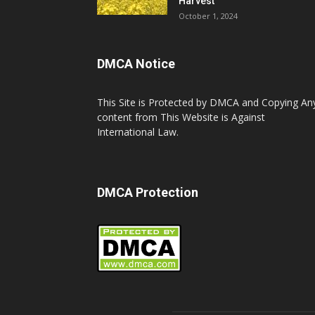
Harvest
October 1, 2024
DMCA Notice
This Site is Protected by DMCA and Copying An
content from This Website is Against
International Law.
DMCA Protection