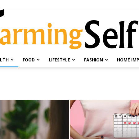
LTH
FOOD
LIFESTYLE
FASHION
HOME IM
Farming
Selfie