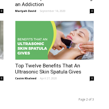
an Addiction
Mariyah David
-
September 14, 2020
0
0
Top Twelve Benefits That An
Ultrasonic Skin Spatula Gives
Casim Khaleed
-
April 27, 2020
0
0
Page 2 of 3