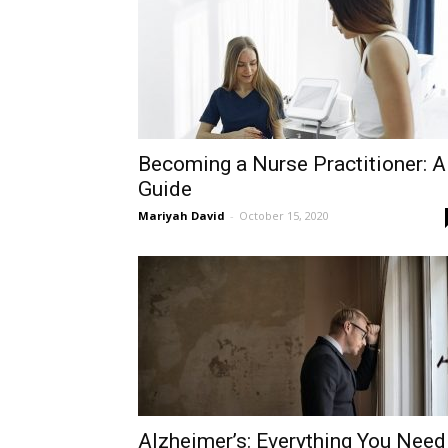
Becoming a Nurse Practitioner: A
Guide
Mariyah David
-
October 15, 2020
Alzheimer’s: Everything You Need