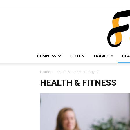
BUSINESS
TECH
TRAVEL
HEA
Home
Health & Fitness
Page 2
HEALTH & FITNESS