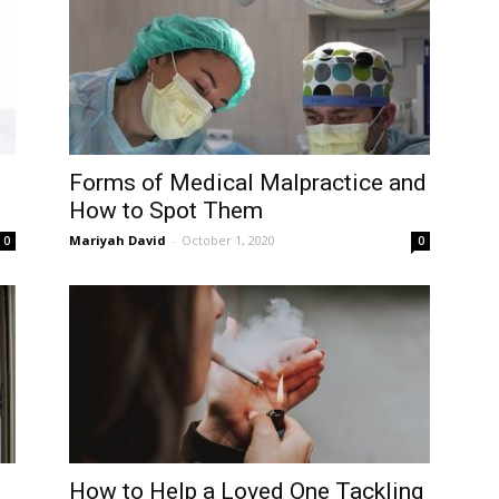
Forms of Medical Malpractice and
How to Spot Them
Mariyah David
-
October 1, 2020
0
0
How to Help a Loved One Tackling