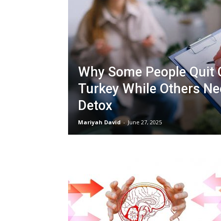
Why Some People Quit 
Turkey While Others Ne
Detox
Mariyah David
-
June 27, 2025