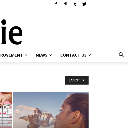
PROVEMENT
NEWS
CONTACT US
LATEST