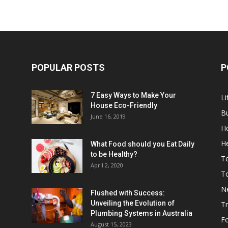
POPULAR POSTS
P
7 Easy Ways to Make Your
Li
House Eco-Friendly
B
June 16, 2019
H
He
What Food should you Eat Daily
to be Healthy?
T
April 2, 2020
To
N
Flushed with Success:
Unveiling the Evolution of
Tr
Plumbing Systems in Australia
F
August 15, 2023