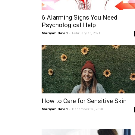
6 Alarming Signs You Need
Psychological Help
Mariyah David
-
February 16, 2021
How to Care for Sensitive Skin
Mariyah David
-
December 26, 2020