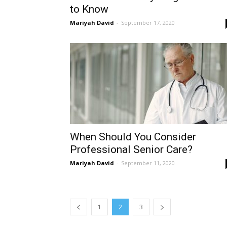
to Know
Mariyah David
-
September 17, 2020
When Should You Consider
Professional Senior Care?
Mariyah David
-
September 11, 2020
1
2
3