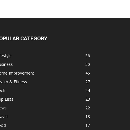
OPULAR CATEGORY
festyle
56
usiness
50
ome Improvement
46
alth & Fitness
27
ech
24
p Lists
23
ews
22
avel
18
ood
17